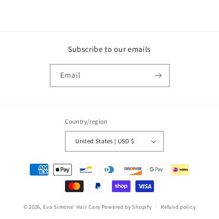
Subscribe to our emails
Email
Country/region
United States | USD $
Payment
methods
© 2026,
Eva Simone' Hair Care
Powered by Shopify
Refund policy