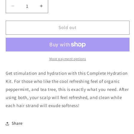
Decrease
Increase
quantity
quantity
for
for
Complete
Complete
Sold out
Hydration
Hydration
Kit
Kit
More payment options
Get stimulation and hydration with this Complete Hydration
Kit. For those who like the cool refreshing feel of organic
peppermint, and tea tree, this is exactly what you need. After
using both, your scalp will feel refreshed, and clean while
each hair strand will exude softness!
Share