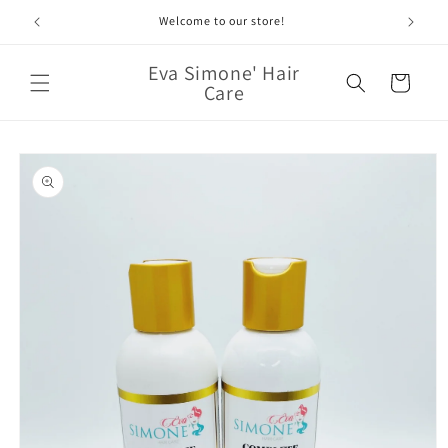
Skip to
Welcome to our store!
content
Eva Simone' Hair
Cart
Care
Skip to
product
information