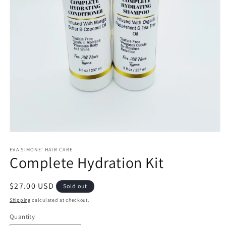
Open
media
1
EVA SIMONE' HAIR CARE
Complete Hydration Kit
in
modal
Regular
$27.00 USD
Sold out
price
Shipping
calculated at checkout.
Quantity